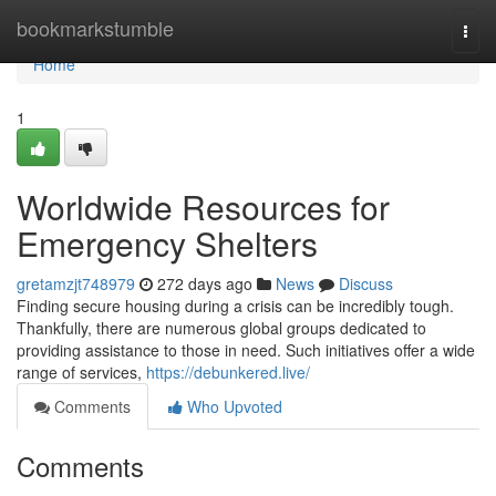
Home
bookmarkstumble
Togg
navi
Home
1
Worldwide Resources for
Emergency Shelters
gretamzjt748979
272 days ago
News
Discuss
Finding secure housing during a crisis can be incredibly tough.
Thankfully, there are numerous global groups dedicated to
providing assistance to those in need. Such initiatives offer a wide
range of services,
https://debunkered.live/
Comments
Who Upvoted
Comments