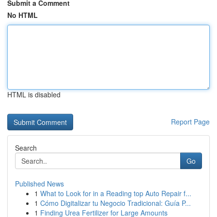
Submit a Comment
No HTML
HTML is disabled
Report Page
Search
Go
Published News
1
What to Look for in a Reading top Auto Repair f...
1
Cómo Digitalizar tu Negocio Tradicional: Guía P...
1
Finding Urea Fertilizer for Large Amounts