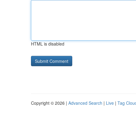
HTML is disabled
Copyright © 2026 |
Advanced Search
|
Live
|
Tag Clou