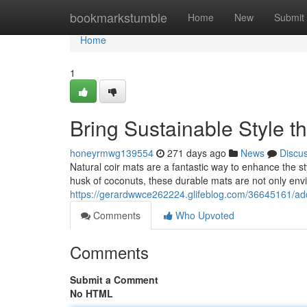
Home
bookmarkstumble
Home
New
Submit
Home
1
Bring Sustainable Style 
honeyrmwg139554
271 days ago
News
Discu
Natural coir mats are a fantastic way to enhance the st
husk of coconuts, these durable mats are not only env
https://gerardwwce262224.glifeblog.com/36645161/add
Comments
Who Upvoted
Comments
Submit a Comment
No HTML