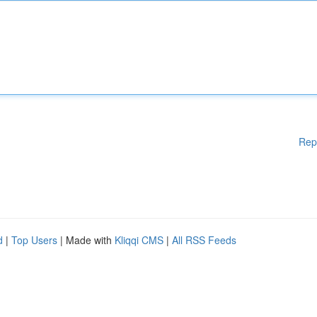
Rep
d
|
Top Users
| Made with
Kliqqi CMS
|
All RSS Feeds