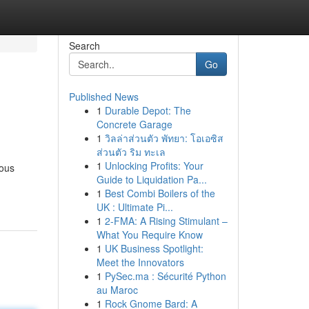
Search
Go
Published News
1
Durable Depot: The
Concrete Garage
1
วิลล่าส่วนตัว พัทยา: โอเอซิส
ส่วนตัว ริม ทะเล
1
Unlocking Profits: Your
rous
Guide to Liquidation Pa...
1
Best Combi Boilers of the
UK : Ultimate Pi...
1
2-FMA: A Rising Stimulant –
What You Require Know
1
UK Business Spotlight:
Meet the Innovators
1
PySec.ma : Sécurité Python
au Maroc
1
Rock Gnome Bard: A