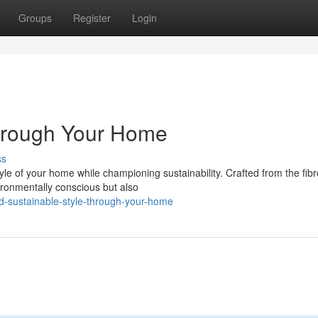
Groups
Register
Login
through Your Home
ss
yle of your home while championing sustainability. Crafted from the fib
ironmentally conscious but also
-sustainable-style-through-your-home