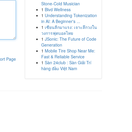
Stone-Cold Musician
1
Blvd Wellness
1
Understanding Tokenization
in AI: A Beginner's ...
1
เซียนลีกมาแรง: เจาะลึกวงใน
วงการฟุตบอลไทย
1
JSonic: The Future of Code
Generation
1
Mobile Tire Shop Near Me:
Fast & Reliable Service
ort Page
1
Sàn 24club : Sàn Giải Trí
hàng đầu Việt Nam