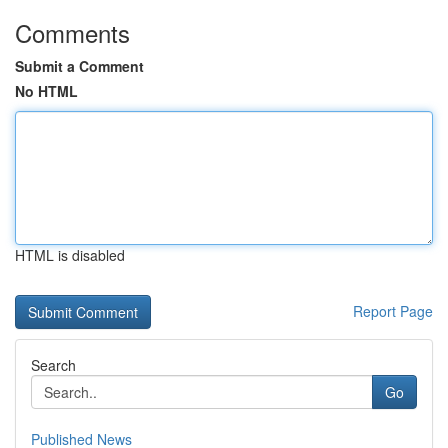
Comments
Submit a Comment
No HTML
HTML is disabled
Report Page
Search
Go
Published News