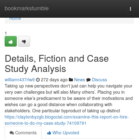
Home
bookmarkstumble
Togg
navi
Home
1
Details, Fiction and Case
Study Analysis
williamr437rlw9
272 days ago
News
Discuss
Taking up new perspectives don't just can help you navigate your
very own challenges but will also Many others’. Placing you in
someone else’s predicament to be aware of their motivations and
wishes can go a good distance when collaborating with
stakeholders. One particular byproduct of taking up distinct
https://claytonbyzgb.blogocial.com/examine-this-report-on-hire-
someone-to-do-my-case-study-74109791
Comments
Who Upvoted