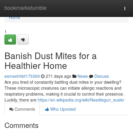
Home
bookmarkstumble
Togg
navi
Home
1
Banish Dust Mites for a
Healthier Home
esmeehhbf175369
271 days ago
News
Discuss
Are you tired of constantly battling dust mites in your dwelling?
These microscopic creatures can initiate allergic reactions and
respiratory problems, making it crucial to control their presence.
Luckily, there are
https://en.wikipedia.org/wiki/Needlegun_scaler
Comments
Who Upvoted
Comments