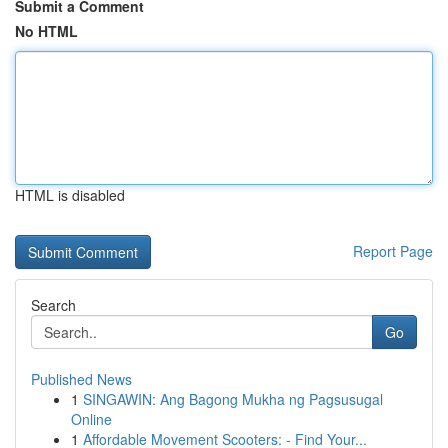
Submit a Comment
No HTML
HTML is disabled
Report Page
Search
Go
Published News
1
SINGAWIN: Ang Bagong Mukha ng Pagsusugal
Online
1
Affordable Movement Scooters: - Find Your...