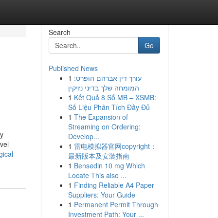
Search
Go
Published News
1
עורך דין אברהם הופרט:
המומחה שלך בדיני נזיקין
1
Kết Quả 8 Số MB – XSMB:
Số Liệu Phân Tích Đầy Đủ
1
The Expansion of
Streaming on Ordering:
ly
Develop...
avel
1
雷电模拟器官网copyright：
ical-
最新版本及安装指南
1
Bensedin 10 mg Which
Locate This also ...
1
Finding Reliable A4 Paper
Suppliers: Your Guide
1
Permanent Permit Through
Investment Path: Your ...