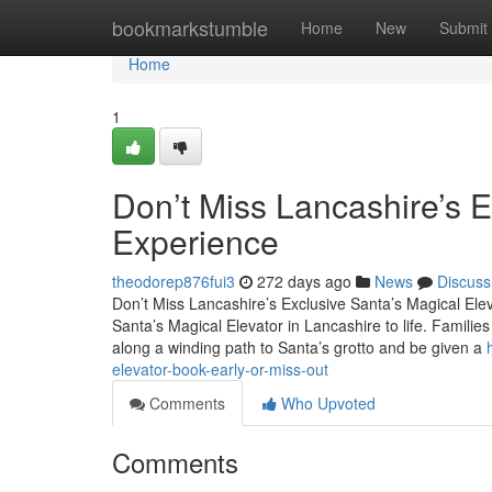
Home
bookmarkstumble
Home
New
Submit
Home
1
Don’t Miss Lancashire’s E
Experience
theodorep876fui3
272 days ago
News
Discuss
Don’t Miss Lancashire’s Exclusive Santa’s Magical Ele
Santa’s Magical Elevator in Lancashire to life. Families 
along a winding path to Santa’s grotto and be given a
elevator-book-early-or-miss-out
Comments
Who Upvoted
Comments