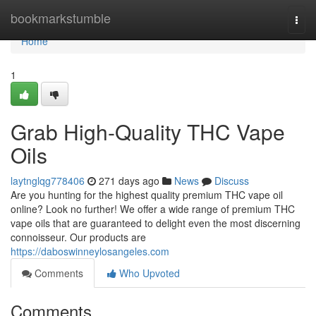
Home
bookmarkstumble
Togg
navi
Home
1
Grab High-Quality THC Vape
Oils
laytnglqg778406
271 days ago
News
Discuss
Are you hunting for the highest quality premium THC vape oil
online? Look no further! We offer a wide range of premium THC
vape oils that are guaranteed to delight even the most discerning
connoisseur. Our products are
https://daboswinneylosangeles.com
Comments
Who Upvoted
Comments