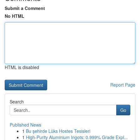
Submit a Comment
No HTML
HTML is disabled
Report Page
Search
Go
Published News
1
Bu şehirde Lüks Hostes Tesisleri
1
High-Purity Aluminium Ingots: 0.999% Grade Expl...