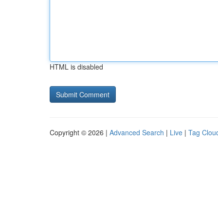
HTML is disabled
Copyright © 2026 |
Advanced Search
|
Live
|
Tag Clou