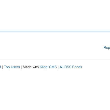
Rep
d
|
Top Users
| Made with
Kliqqi CMS
|
All RSS Feeds