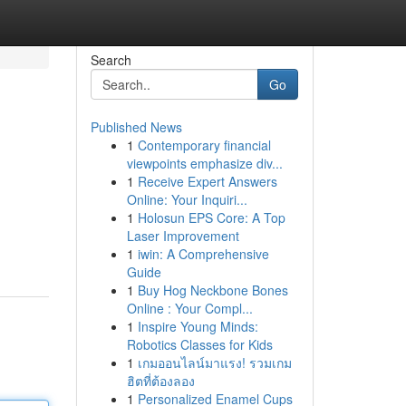
Search
Go
Published News
1
Contemporary financial
viewpoints emphasize div...
1
Receive Expert Answers
Online: Your Inquiri...
1
Holosun EPS Core: A Top
Laser Improvement
1
iwin: A Comprehensive
Guide
1
Buy Hog Neckbone Bones
Online : Your Compl...
1
Inspire Young Minds:
Robotics Classes for Kids
1
เกมออนไลน์มาแรง! รวมเกม
ฮิตที่ต้องลอง
1
Personalized Enamel Cups