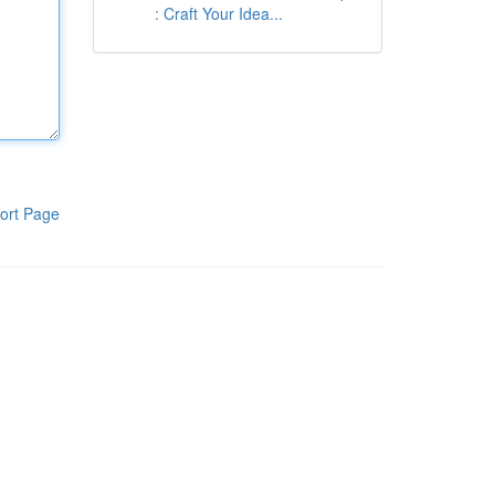
: Craft Your Idea...
ort Page