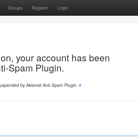
Groups
Register
Login
tion, your account has been
ti-Spam Plugin.
 suspended by Akismet Anti-Spam Plugin.
#