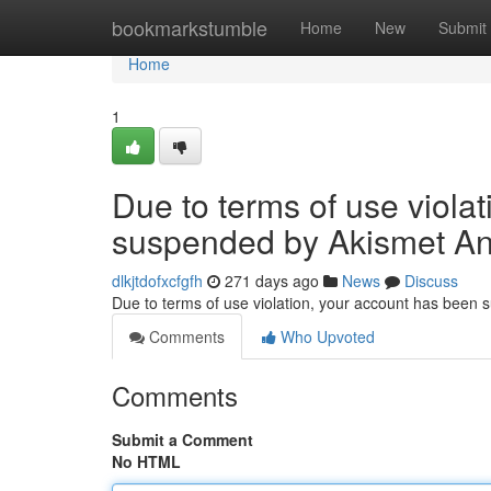
Home
bookmarkstumble
Home
New
Submit
Home
1
Due to terms of use viola
suspended by Akismet An
dlkjtdofxcfgfh
271 days ago
News
Discuss
Due to terms of use violation, your account has been
Comments
Who Upvoted
Comments
Submit a Comment
No HTML