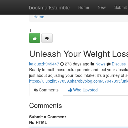
Home
bookmarkstumble
Home
New
Submit
Home
1
Unleash Your Weight Loss
kaleupzh949447
273 days ago
News
Discuss
Ready to melt those extra pounds and feel your absolute
just about adjusting your food intake; it's a journey of
https://lulubzlh577039.sharebyblog.com/37947395/unlo
Comments
Who Upvoted
Comments
Submit a Comment
No HTML