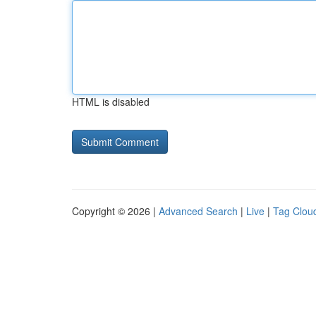
HTML is disabled
Copyright © 2026 |
Advanced Search
|
Live
|
Tag Clou