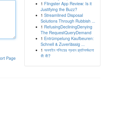
1
Flingster App Review: Is it
Justifying the Buzz?
1
Streamlined Disposal
Solutions Through Rubbish ...
1
RefusingDecliningDenying
The RequestQueryDemand
1
Entrümpelung Kaufbeuren:
Schnell & Zuverlässig ...
1
অনলাইন শপিংয়ের প্রধান প্ল্যাটফর্মগুলো
কী কী?
ort Page