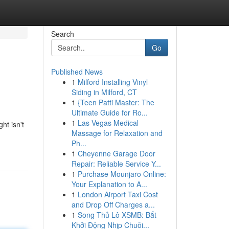
Search
Go
Published News
1
Milford Installing Vinyl
Siding in Milford, CT
1
{Teen Patti Master: The
Ultimate Guide for Ro...
1
Las Vegas Medical
ht isn't
Massage for Relaxation and
Ph...
1
Cheyenne Garage Door
Repair: Reliable Service Y...
1
Purchase Mounjaro Online:
Your Explanation to A...
1
London Airport Taxi Cost
and Drop Off Charges a...
1
Song Thủ Lô XSMB: Bắt
Khởi Động Nhịp Chuỗi...