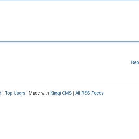
Rep
d
|
Top Users
| Made with
Kliqqi CMS
|
All RSS Feeds