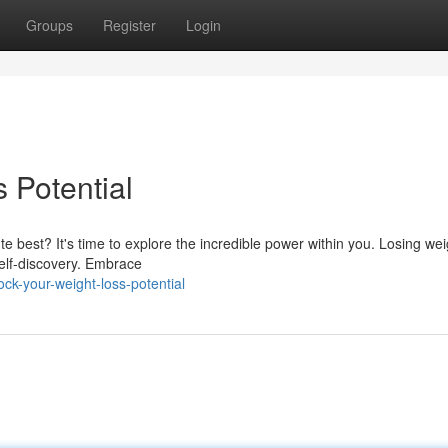
Groups
Register
Login
 Potential
 best? It's time to explore the incredible power within you. Losing weig
 self-discovery. Embrace
ck-your-weight-loss-potential