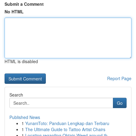
Submit a Comment
No HTML
HTML is disabled
Report Page
Search
Go
Published News
1
YunaniToto: Panduan Lengkap dan Terbaru
1
The Ultimate Guide to Tattoo Artist Chairs
1
Locating regarding Obtain Weed around th...