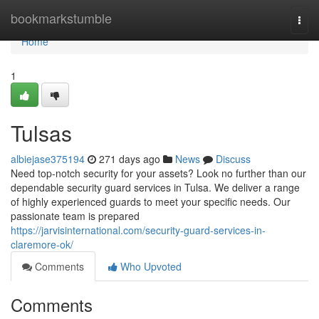
Home
bookmarkstumble
Togg
navi
Home
1
Tulsas
albiejase375194
271 days ago
News
Discuss
Need top-notch security for your assets? Look no further than our
dependable security guard services in Tulsa. We deliver a range
of highly experienced guards to meet your specific needs. Our
passionate team is prepared
https://jarvisinternational.com/security-guard-services-in-
claremore-ok/
Comments
Who Upvoted
Comments