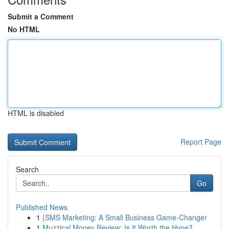
Submit a Comment
No HTML
HTML is disabled
Report Page
Search
Go
Published News
1
{SMS Marketing: A Small Business Game-Changer
1
Muzzical Money Review: Is It Worth the Hype?