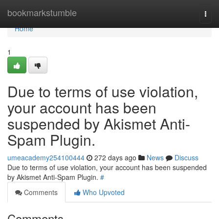
Home
bookmarkstumble
Togg
navi
Home
1
Due to terms of use violation,
your account has been
suspended by Akismet Anti-
Spam Plugin.
umeacademy254100444
272 days ago
News
Discuss
Due to terms of use violation, your account has been suspended
by Akismet Anti-Spam Plugin.
#
Comments
Who Upvoted
Comments