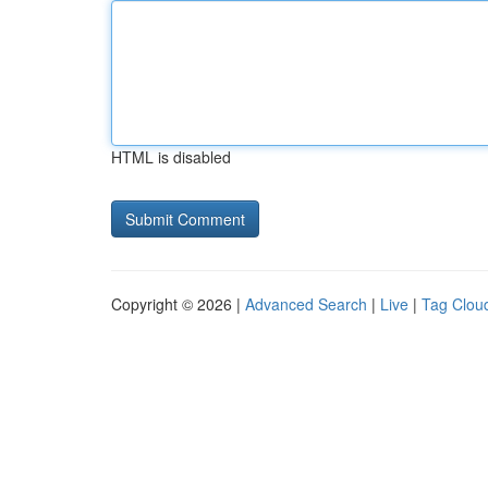
HTML is disabled
Copyright © 2026 |
Advanced Search
|
Live
|
Tag Clou