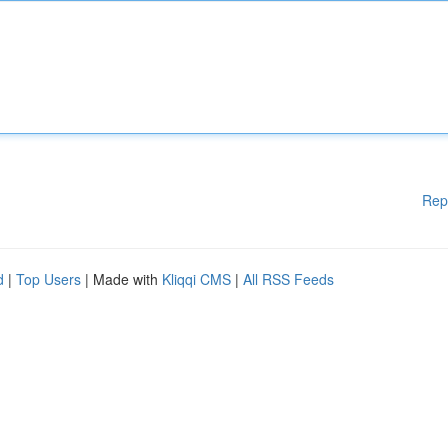
Rep
d
|
Top Users
| Made with
Kliqqi CMS
|
All RSS Feeds