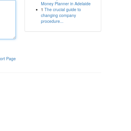
Money Planner in Adelaide
1
The crucial guide to
changing company
procedure...
ort Page