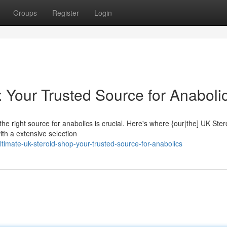
Groups
Register
Login
 Your Trusted Source for Anaboli
the right source for anabolics is crucial. Here's where {our|the] UK Ste
ith a extensive selection
timate-uk-steroid-shop-your-trusted-source-for-anabolics