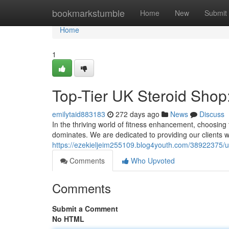
Home
bookmarkstumble
Home
New
Submit
Home
1
Top-Tier UK Steroid Shop:
emilytaid883183
272 days ago
News
Discuss
In the thriving world of fitness enhancement, choosing 
dominates. We are dedicated to providing our clients w
https://ezekieljeim255109.blog4youth.com/38922375/ul
Comments
Who Upvoted
Comments
Submit a Comment
No HTML