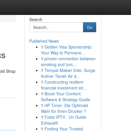
Search
Go
Published News
1
Golden Visa Sponsorship:
cs
Your Way to Permane...
1
proven connection between
smoking and tum...
1
Tempat Makan Indo: Surga
roid Shop
Kuliner Tanah Air d...
1
Constructing resilient
financial investment str...
1
Boost Your Content:
Software & Strategy Guide
1
HP Toner: Die Optimale
Wahl für Ihren Drucker ?
1
Fosto IPTV : Un Guide
Exhaustif
1
Finding Your Trusted