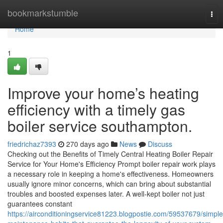
Home
bookmarkstumble
Tog
nav
Home
1
Improve your home’s heating
efficiency with a timely gas
boiler service southampton.
friedrichaz7393
270 days ago
News
Discuss
Checking out the Benefits of Timely Central Heating Boiler Repair
Service for Your Home's Efficiency Prompt boiler repair work plays
a necessary role in keeping a home's effectiveness. Homeowners
usually ignore minor concerns, which can bring about substantial
troubles and boosted expenses later. A well-kept boiler not just
guarantees constant
https://airconditioningservice81223.blogpostie.com/59537679/simple