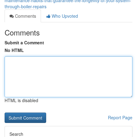
maintenance-habits-that-guarantee-the-longevity-of-your-system-
through-boiler-repairs
Comments
Who Upvoted
Comments
Submit a Comment
No HTML
HTML is disabled
Report Page
Search