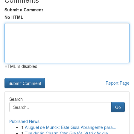
Submit a Comment
No HTML
HTML is disabled
Report Page
Search
Go
Published News
1
Aluguel de Munck: Este Guia Abrangente para...
1
Tìm dự án Charm City: Giá tốt, Vị trí đắc địa