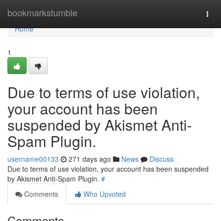
Home
bookmarkstumble
Togg
navi
Home
1
Due to terms of use violation,
your account has been
suspended by Akismet Anti-
Spam Plugin.
username00133
271 days ago
News
Discuss
Due to terms of use violation, your account has been suspended
by Akismet Anti-Spam Plugin.
#
Comments
Who Upvoted
Comments