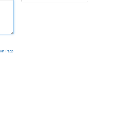
ort Page