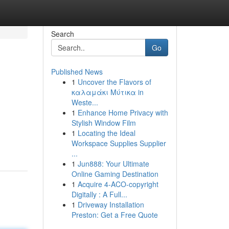
Search
Go
Published News
1
Uncover the Flavors of
καλαμάκι Μύτικα in
Weste...
1
Enhance Home Privacy with
Stylish Window Film
1
Locating the Ideal
Workspace Supplies Supplier
...
1
Jun888: Your Ultimate
Online Gaming Destination
1
Acquire 4-ACO-copyright
Digitally : A Full...
1
Driveway Installation
Preston: Get a Free Quote