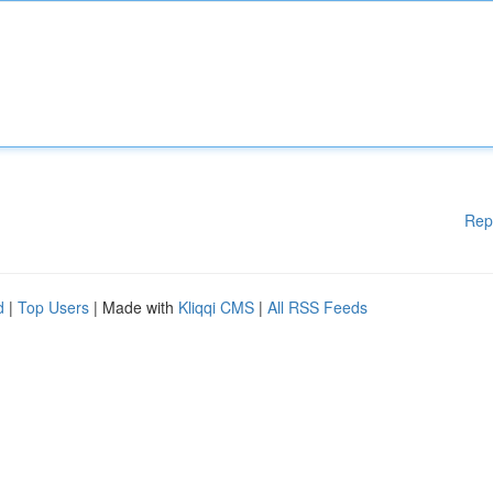
Rep
d
|
Top Users
| Made with
Kliqqi CMS
|
All RSS Feeds