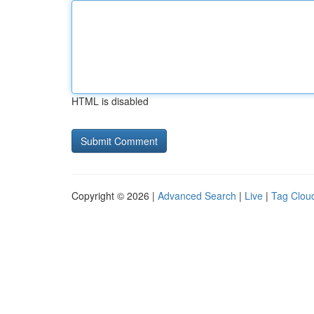
HTML is disabled
Copyright © 2026 |
Advanced Search
|
Live
|
Tag Clou