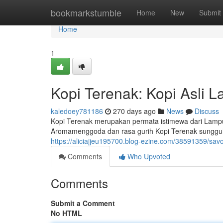
Home
bookmarkstumble
Home
New
Submit
Home
1
Kopi Terenak: Kopi Asli
kaledoey781186
270 days ago
News
Discuss
Kopi Terenak merupakan permata istimewa dari Lampu
Aromamenggoda dan rasa gurih Kopi Terenak sungguh
https://aliciajjeu195700.blog-ezine.com/38591359/savo
Comments
Who Upvoted
Comments
Submit a Comment
No HTML