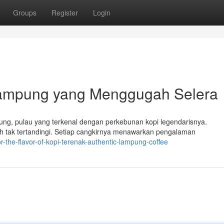
Groups
Register
Login
 Lampung yang Menggugah Selera
ng, pulau yang terkenal dengan perkebunan kopi legendarisnya.
 tak tertandingi. Setiap cangkirnya menawarkan pengalaman
r-the-flavor-of-kopi-terenak-authentic-lampung-coffee