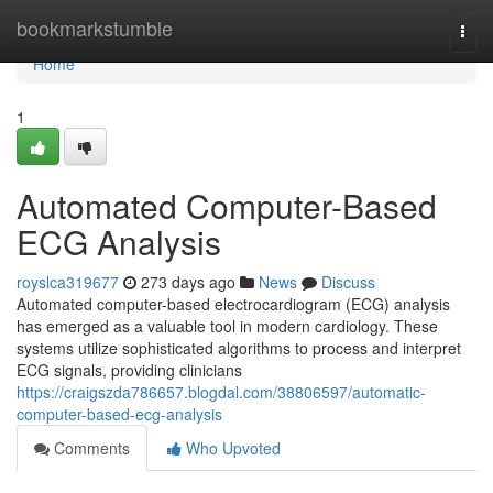
Home
bookmarkstumble
Togg
navi
Home
1
Automated Computer-Based
ECG Analysis
royslca319677
273 days ago
News
Discuss
Automated computer-based electrocardiogram (ECG) analysis
has emerged as a valuable tool in modern cardiology. These
systems utilize sophisticated algorithms to process and interpret
ECG signals, providing clinicians
https://craigszda786657.blogdal.com/38806597/automatic-
computer-based-ecg-analysis
Comments
Who Upvoted