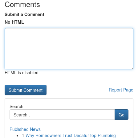
Comments
Submit a Comment
No HTML
HTML is disabled
Report Page
Search
Go
Published News
1
Why Homeowners Trust Decatur top Plumbing