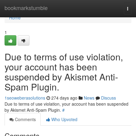
Home
bookmarkstumble
Togg
navi
Home
1
Due to terms of use violation,
your account has been
suspended by Akismet Anti-
Spam Plugin.
1seoweberasolutions
274 days ago
News
Discuss
Due to terms of use violation, your account has been suspended
by Akismet Anti-Spam Plugin.
#
Comments
Who Upvoted
Comments