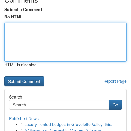
Submit a Comment
No HTML
HTML is disabled
Report Page
Search
Go
Published News
1
Luxury Tented Lodges in Gravelotte Valley, this...
1
A Strength of Content in Content Strategy