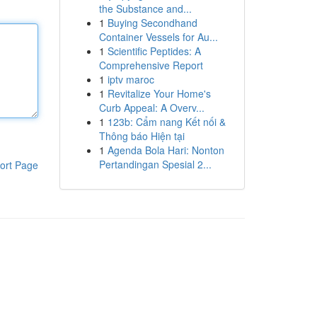
the Substance and...
1
Buying Secondhand
Container Vessels for Au...
1
Scientific Peptides: A
Comprehensive Report
1
iptv maroc
1
Revitalize Your Home's
Curb Appeal: A Overv...
1
123b: Cẩm nang Kết nối &
Thông báo Hiện tại
1
Agenda Bola Hari: Nonton
Pertandingan Spesial 2...
ort Page