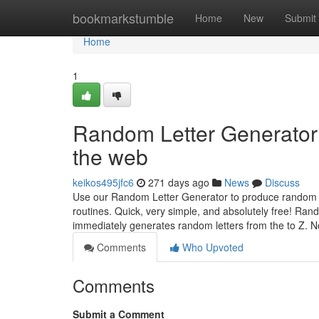
Home
bookmarkstumble
Home
New
Submit
Home
1
Random Letter Generator
the web
keikos495jfc6
271 days ago
News
Discuss
Use our Random Letter Generator to produce random a
routines. Quick, very simple, and absolutely free! Rand
immediately generates random letters from the to Z. N
Comments
Who Upvoted
Comments
Submit a Comment