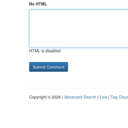
No HTML
HTML is disabled
Copyright © 2026 |
Advanced Search
|
Live
|
Tag Clou