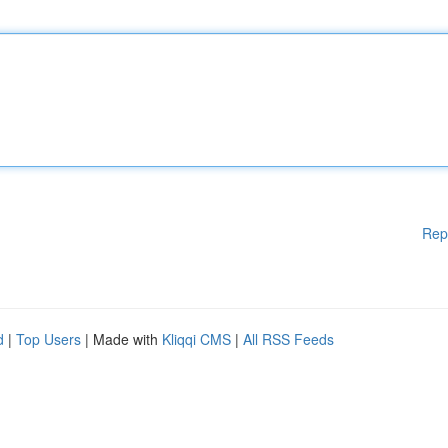
Rep
d
|
Top Users
| Made with
Kliqqi CMS
|
All RSS Feeds