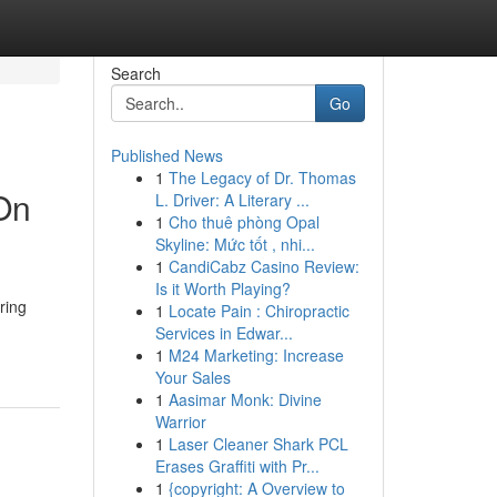
Search
Go
Published News
1
The Legacy of Dr. Thomas
On
L. Driver: A Literary ...
1
Cho thuê phòng Opal
Skyline: Mức tốt , nhi...
1
CandiCabz Casino Review:
Is it Worth Playing?
ring
1
Locate Pain : Chiropractic
Services in Edwar...
1
M24 Marketing: Increase
Your Sales
1
Aasimar Monk: Divine
Warrior
1
Laser Cleaner Shark PCL
Erases Graffiti with Pr...
1
{copyright: A Overview to