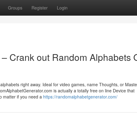
Groups
Register
Login
 – Crank out Random Alphabets 
lphabets right away. Ideal for video games, name Thoughts, or Maste
omAlphabetGenerator.com is actually a totally free on line Device that
o matter if you need a
https://randomalphabetgenerator.com/