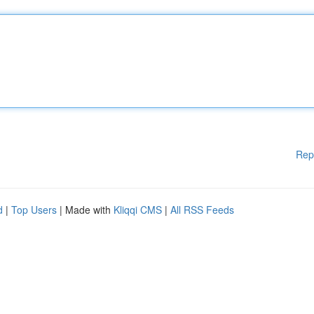
Rep
d
|
Top Users
| Made with
Kliqqi CMS
|
All RSS Feeds