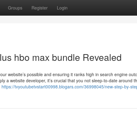
Groups
Register
Login
plus hbo max bundle Revealed
your website’s possible and ensuring it ranks high in search engine ou
ly a website developer, it’s crucial that you not sleep-to-date around th
g
https://tvyoutubetvstart00998.blogars.com/36998045/new-step-by-st