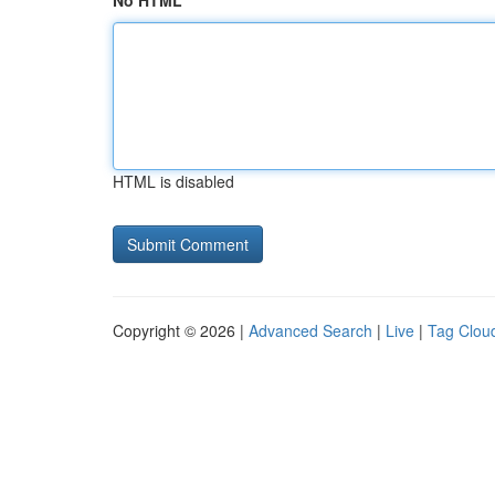
No HTML
HTML is disabled
Copyright © 2026 |
Advanced Search
|
Live
|
Tag Clou