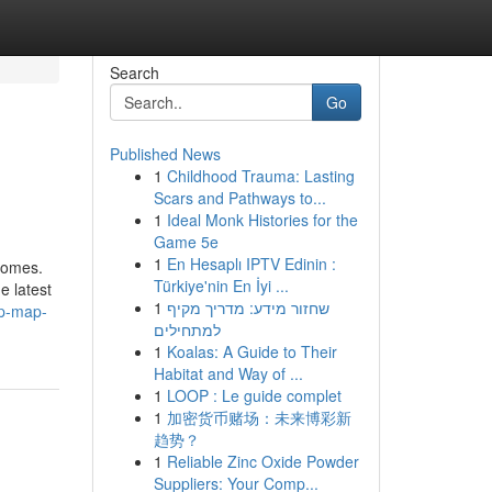
Search
Go
Published News
1
Childhood Trauma: Lasting
Scars and Pathways to...
1
Ideal Monk Histories for the
Game 5e
1
En Hesaplı IPTV Edinin :
tcomes.
Türkiye'nin En İyi ...
e latest
1
שחזור מידע: מדריך מקיף
ep-map-
למתחילים
1
Koalas: A Guide to Their
Habitat and Way of ...
1
LOOP : Le guide complet
1
加密货币赌场：未来博彩新
趋势？
1
Reliable Zinc Oxide Powder
Suppliers: Your Comp...