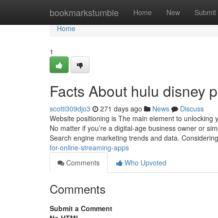
Home
bookmarkstumble
Home
New
Submit
Home
1
Facts About hulu disney 
scotti309djo3
271 days ago
News
Discuss
Website positioning is The main element to unlocking 
No matter if you’re a digital-age business owner or simp
Search engine marketing trends and data. Considerin
for-online-streaming-apps
Comments
Who Upvoted
Comments
Submit a Comment