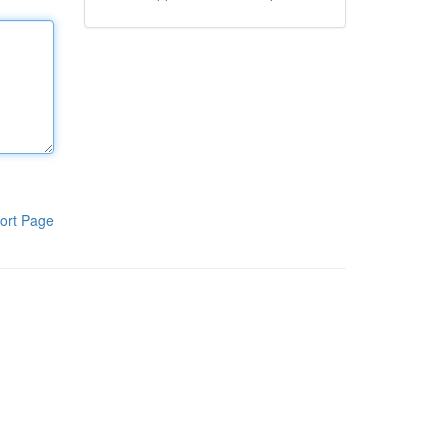
ort Page