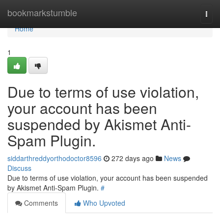
Home
bookmarkstumble
Togg
navi
Home
1
Due to terms of use violation,
your account has been
suspended by Akismet Anti-
Spam Plugin.
siddarthreddyorthodoctor8596
272 days ago
News
Discuss
Due to terms of use violation, your account has been suspended
by Akismet Anti-Spam Plugin.
#
Comments
Who Upvoted