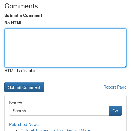
Comments
Submit a Comment
No HTML
HTML is disabled
Report Page
Search
Go
Published News
1
Hotel Tropea: La Tua Oasi sul Mare