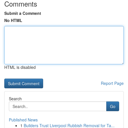
Comments
Submit a Comment
No HTML
HTML is disabled
Report Page
Search
Go
Published News
1
Builders Trust Liverpool Rubbish Removal for Ta...