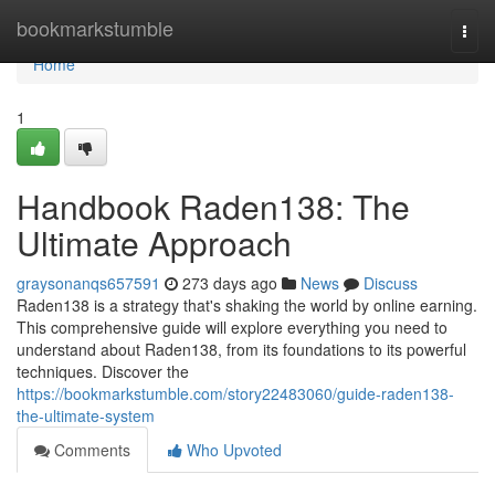
Home
bookmarkstumble
Togg
navi
Home
1
Handbook Raden138: The
Ultimate Approach
graysonanqs657591
273 days ago
News
Discuss
Raden138 is a strategy that's shaking the world by online earning.
This comprehensive guide will explore everything you need to
understand about Raden138, from its foundations to its powerful
techniques. Discover the
https://bookmarkstumble.com/story22483060/guide-raden138-
the-ultimate-system
Comments
Who Upvoted