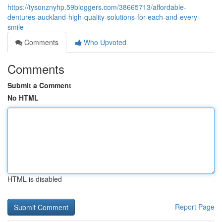
https://tysonznyhp.59bloggers.com/38665713/affordable-
dentures-auckland-high-quality-solutions-for-each-and-every-
smile
Comments
Who Upvoted
Comments
Submit a Comment
No HTML
HTML is disabled
Report Page