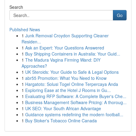
Search
Go
Published News
1
Junk Removal Croydon Supporting Cleaner
Residen...
1
Ask an Expert: Your Questions Answered
1
Buy Shipping Containers in Australia: Your Guid...
1
The Madura Vagina Firming Wand: DIY
Approaches?
1
UK Steroids: Your Guide to Safe & Legal Options
1
abr55 Promotion: What You Need to Know
1
Hargatoto: Solusi Togel Online Terpercaya Anda
1
Exploring Ease at the Hotel J Rooms in Gu...
1
Evaluating RFP Software: A Complete Buyer's Che...
1
Business Management Software Pricing: A thoroug...
1
UK SEO: Your South African Advantage
1
Guidance systems redefining the modern football...
1
Buy Stoker's Tobacco Online Canada