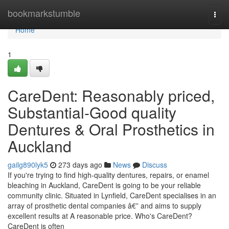
Home
bookmarkstumble
Togg
navi
Home
1
CareDent: Reasonably priced,
Substantial-Good quality
Dentures & Oral Prosthetics in
Auckland
gailg890lyk5
273 days ago
News
Discuss
If you're trying to find high-quality dentures, repairs, or enamel
bleaching in Auckland, CareDent is going to be your reliable
community clinic. Situated in Lynfield, CareDent specialises in an
array of prosthetic dental companies â€” and aims to supply
excellent results at A reasonable price. Who's CareDent?
CareDent is often