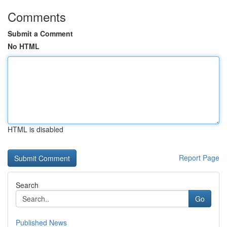
Comments
Submit a Comment
No HTML
HTML is disabled
Report Page
Search
Go
Published News