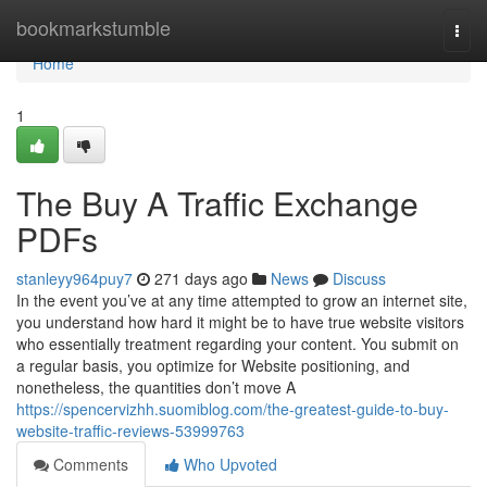
Home
bookmarkstumble
Togg
navi
Home
1
The Buy A Traffic Exchange
PDFs
stanleyy964puy7
271 days ago
News
Discuss
In the event you’ve at any time attempted to grow an internet site,
you understand how hard it might be to have true website visitors
who essentially treatment regarding your content. You submit on
a regular basis, you optimize for Website positioning, and
nonetheless, the quantities don’t move A
https://spencervizhh.suomiblog.com/the-greatest-guide-to-buy-
website-traffic-reviews-53999763
Comments
Who Upvoted