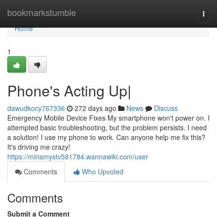
Home
bookmarkstumble
Togg
navi
Home
1
Phone's Acting Up|
dawudkocy767336
272 days ago
News
Discuss
Emergency Mobile Device Fixes My smartphone won't power on. I
attempted basic troubleshooting, but the problem persists. I need
a solution! I use my phone to work. Can anyone help me fix this?
It's driving me crazy!
https://miriamystv581784.wannawiki.com/user
Comments
Who Upvoted
Comments
Submit a Comment