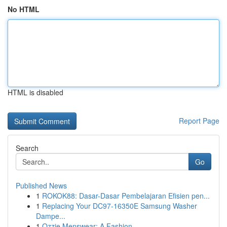
No HTML
HTML is disabled
Report Page
Search
Go
Published News
1
ROKOK88: Dasar-Dasar Pembelajaran Efisien pen...
1
Replacing Your DC97-16350E Samsung Washer
Dampe...
1
Ozzie Menswear: A Fashion