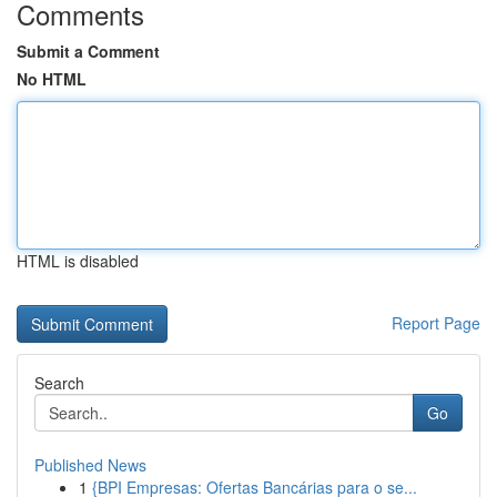
Comments
Submit a Comment
No HTML
HTML is disabled
Report Page
Search
Go
Published News
1
{BPI Empresas: Ofertas Bancárias para o se...