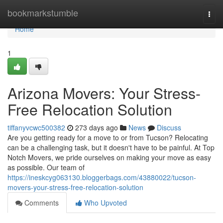
Home
bookmarkstumble
Togg
navi
Home
1
Arizona Movers: Your Stress-
Free Relocation Solution
tiffanyvcwc500382
273 days ago
News
Discuss
Are you getting ready for a move to or from Tucson? Relocating
can be a challenging task, but it doesn't have to be painful. At Top
Notch Movers, we pride ourselves on making your move as easy
as possible. Our team of
https://ineskcyg063130.bloggerbags.com/43880022/tucson-
movers-your-stress-free-relocation-solution
Comments
Who Upvoted