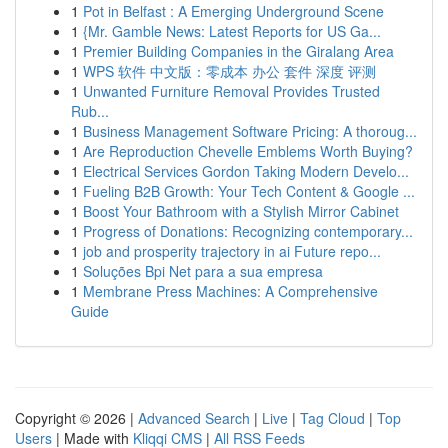
1
Pot in Belfast : A Emerging Underground Scene
1
{Mr. Gamble News: Latest Reports for US Ga...
1
Premier Building Companies in the Giralang Area
1
WPS 软件 中文版：零成本 办公 套件 深度 评测
1
Unwanted Furniture Removal Provides Trusted
Rub...
1
Business Management Software Pricing: A thoroug...
1
Are Reproduction Chevelle Emblems Worth Buying?
1
Electrical Services Gordon Taking Modern Develo...
1
Fueling B2B Growth: Your Tech Content & Google ...
1
Boost Your Bathroom with a Stylish Mirror Cabinet
1
Progress of Donations: Recognizing contemporary...
1
job and prosperity trajectory in ai Future repo...
1
Soluções Bpi Net para a sua empresa
1
Membrane Press Machines: A Comprehensive
Guide
Copyright © 2026 |
Advanced Search
|
Live
|
Tag Cloud
|
Top
Users
| Made with
Kliqqi CMS
|
All RSS Feeds