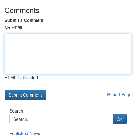
Comments
Submit a Comment
No HTML
HTML is disabled
Report Page
Search
Go
Published News