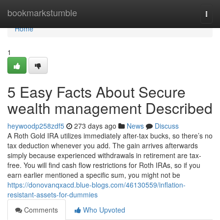
Home
bookmarkstumble
Togg
navi
Home
1
5 Easy Facts About Secure
wealth management Described
heywoodp258zdf5
273 days ago
News
Discuss
A Roth Gold IRA utilizes immediately after-tax bucks, so there’s no
tax deduction whenever you add. The gain arrives afterwards
simply because experienced withdrawals in retirement are tax-
free. You will find cash flow restrictions for Roth IRAs, so if you
earn earlier mentioned a specific sum, you might not be
https://donovanqxacd.blue-blogs.com/46130559/inflation-
resistant-assets-for-dummies
Comments
Who Upvoted