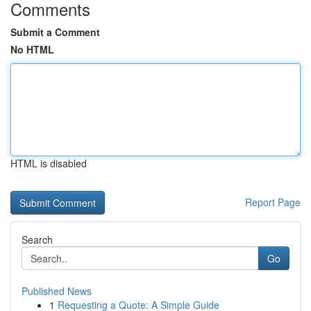
Comments
Submit a Comment
No HTML
HTML is disabled
Report Page
Search
Go
Published News
1
Requesting a Quote: A Simple Guide