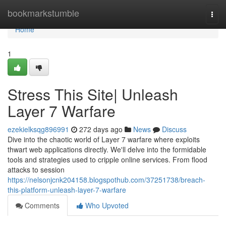
Home
bookmarkstumble
Togg
navi
Home
1
Stress This Site| Unleash
Layer 7 Warfare
ezekielksqg896991
272 days ago
News
Discuss
Dive into the chaotic world of Layer 7 warfare where exploits
thwart web applications directly. We'll delve into the formidable
tools and strategies used to cripple online services. From flood
attacks to session
https://nelsonjcnk204158.blogspothub.com/37251738/breach-
this-platform-unleash-layer-7-warfare
Comments
Who Upvoted