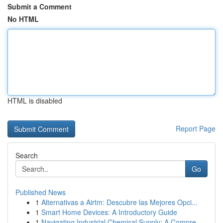
Submit a Comment
No HTML
HTML is disabled
Report Page
Search
Go
Published News
1
Alternativas a Airtm: Descubre las Mejores Opci...
1
Smart Home Devices: A Introductory Guide
1
Navigating Industrial Chemical Supply: A Compre...