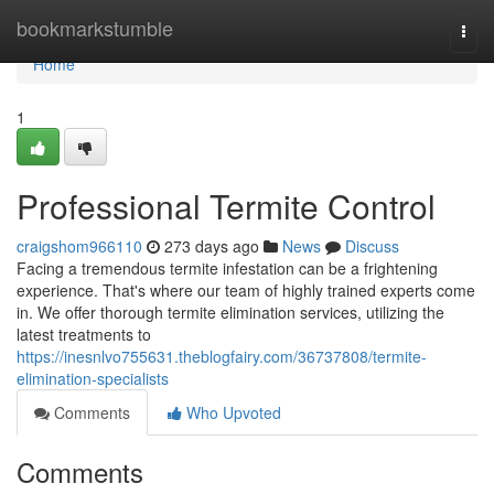
Home
bookmarkstumble
Togg
navi
Home
1
Professional Termite Control
craigshom966110
273 days ago
News
Discuss
Facing a tremendous termite infestation can be a frightening
experience. That's where our team of highly trained experts come
in. We offer thorough termite elimination services, utilizing the
latest treatments to
https://inesnlvo755631.theblogfairy.com/36737808/termite-
elimination-specialists
Comments
Who Upvoted
Comments