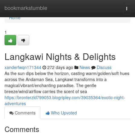
Home
bookmarkstumble
Togg
navi
Home
1
Langkawi Nights & Delights
xanderfwqn171344
272 days ago
News
Discuss
As the sun dips below the horizon, casting warm/golden/soft hues
across the Andaman Sea, Langkawi transforms into a
magical/vibrant/enchanting paradise. The gentle
breeze/wind/airflow carries the scent of sea
https://bronterzld799053.blogripley.com/39035364/exotic-night-
adventures
Comments
Who Upvoted
Comments