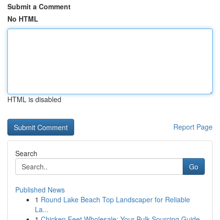
Submit a Comment
No HTML
HTML is disabled
Report Page
Search
Go
Published News
1
Round Lake Beach Top Landscaper for Reliable
La...
1
Chicken Feet Wholesale: Your Bulk Sourcing Guide