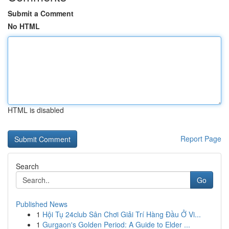
Submit a Comment
No HTML
HTML is disabled
Report Page
Search
Go
Published News
1
Hội Tụ 24club Sân Chơi Giải Trí Hàng Đầu Ở Vi...
1
Gurgaon's Golden Period: A Guide to Elder ...