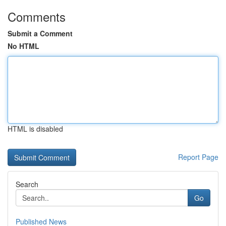
Comments
Submit a Comment
No HTML
HTML is disabled
Report Page
Search
Go
Published News