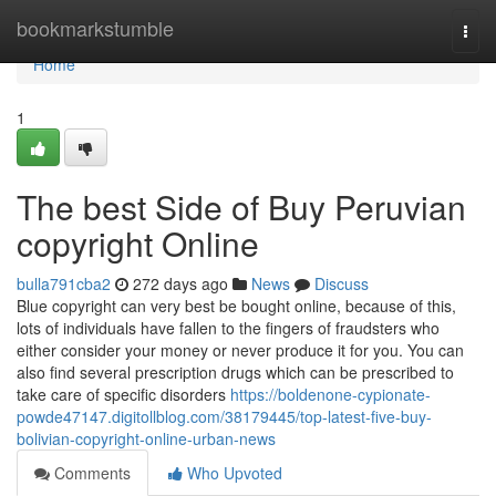
Home
bookmarkstumble
Togg
navi
Home
1
The best Side of Buy Peruvian
copyright Online
bulla791cba2
272 days ago
News
Discuss
Blue copyright can very best be bought online, because of this,
lots of individuals have fallen to the fingers of fraudsters who
either consider your money or never produce it for you. You can
also find several prescription drugs which can be prescribed to
take care of specific disorders
https://boldenone-cypionate-
powde47147.digitollblog.com/38179445/top-latest-five-buy-
bolivian-copyright-online-urban-news
Comments
Who Upvoted