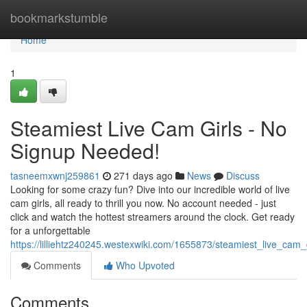
Home
bookmarkstumble
Home
1
Steamiest Live Cam Girls - No
Signup Needed!
tasneemxwnj259861
271 days ago
News
Discuss
Looking for some crazy fun? Dive into our incredible world of live
cam girls, all ready to thrill you now. No account needed - just
click and watch the hottest streamers around the clock. Get ready
for a unforgettable
https://lilliehtz240245.westexwiki.com/1655873/steamiest_live_ca
Comments
Who Upvoted
Comments