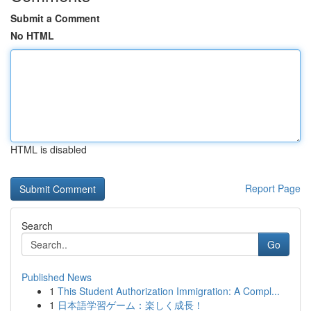
Submit a Comment
No HTML
HTML is disabled
Report Page
Search
Go
Published News
1
This Student Authorization Immigration: A Compl...
1
日本語学習ゲーム：楽しく成長！