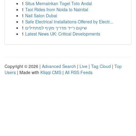
1
Situs Memainkan Togel Toto Andal
1
Taxi Rides from Noida to Nainital
1
Nail Salon Dubai
1
Safe Electrical Installations Offered by Electr...
1
שיקום רייד מדריך מקיף למתחילים
1
Latest News UK: Critical Developments
Copyright © 2026 |
Advanced Search
|
Live
|
Tag Cloud
|
Top
Users
| Made with
Kliqqi CMS
|
All RSS Feeds