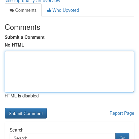
sale-top-quality-an-overview
Comments
Who Upvoted
Comments
Submit a Comment
No HTML
HTML is disabled
Report Page
Search
Go