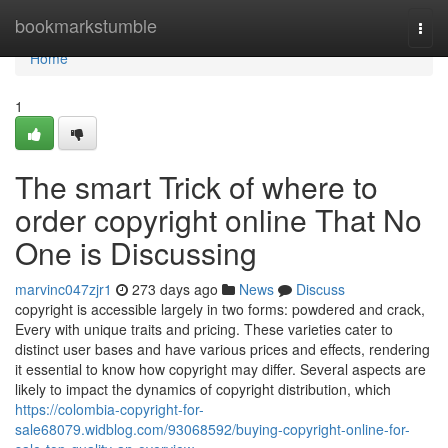
Home
bookmarkstumble
Togg
navi
Home
1
The smart Trick of where to
order copyright online That No
One is Discussing
marvinc047zjr1
273 days ago
News
Discuss
copyright is accessible largely in two forms: powdered and crack,
Every with unique traits and pricing. These varieties cater to
distinct user bases and have various prices and effects, rendering
it essential to know how copyright may differ. Several aspects are
likely to impact the dynamics of copyright distribution, which
https://colombia-copyright-for-
sale68079.widblog.com/93068592/buying-copyright-online-for-