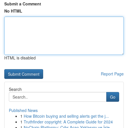
Submit a Comment
No HTML
HTML is disabled
Report Page
Search
Go
Published News
1
How Bitcoin buying and selling alerts get the j...
1
Truthfinder copyright: A Complete Guide for 2024
1
NoChain Platformu: Çığır Açan Yaklaşımı ve İşle...