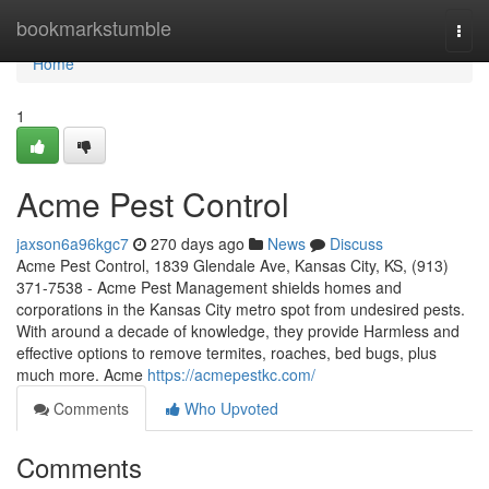
Home
bookmarkstumble
Togg
navi
Home
1
Acme Pest Control
jaxson6a96kgc7
270 days ago
News
Discuss
Acme Pest Control, 1839 Glendale Ave, Kansas City, KS, (913)
371-7538 - Acme Pest Management shields homes and
corporations in the Kansas City metro spot from undesired pests.
With around a decade of knowledge, they provide Harmless and
effective options to remove termites, roaches, bed bugs, plus
much more. Acme
https://acmepestkc.com/
Comments
Who Upvoted
Comments