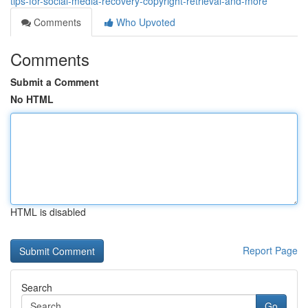
tips-for-social-media-recovery-copyright-retrieval-and-more
Comments
Who Upvoted
Comments
Submit a Comment
No HTML
HTML is disabled
Report Page
Search
Go