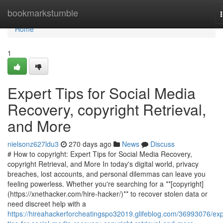
Home
bookmarkstumble
Home
1
Expert Tips for Social Media
Recovery, copyright Retrieval,
and More
nielsonz627ldu3
270 days ago
News
Discuss
# How to copyright: Expert Tips for Social Media Recovery,
copyright Retrieval, and More In today's digital world, privacy
breaches, lost accounts, and personal dilemmas can leave you
feeling powerless. Whether you're searching for a **[copyright]
(https://xnethacker.com/hire-hacker/)** to recover stolen data or
need discreet help with a
https://hireahackerforcheatingspo32019.glifeblog.com/36993076/exp