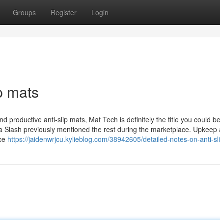
Groups
Register
Login
p mats
nd productive anti-slip mats, Mat Tech is definitely the title you could be
re a Slash previously mentioned the rest during the marketplace. Upkeep
nce
https://jaidenwrjcu.kylieblog.com/38942605/detailed-notes-on-anti-sl