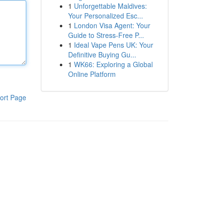
1
Unforgettable Maldives:
Your Personalized Esc...
1
London Visa Agent: Your
Guide to Stress-Free P...
1
Ideal Vape Pens UK: Your
Definitive Buying Gu...
1
WK66: Exploring a Global
Online Platform
ort Page