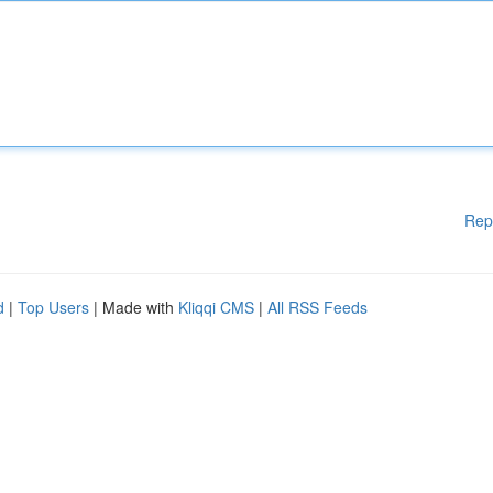
Rep
d
|
Top Users
| Made with
Kliqqi CMS
|
All RSS Feeds