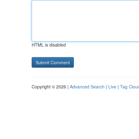
HTML is disabled
Copyright © 2026 |
Advanced Search
|
Live
|
Tag Clou