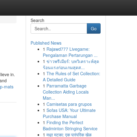
Search
Go
Published News
1
Rajawd777 Livegame:
Pengalaman Pertarungan ...
1
ข่าวพรีเมียร์: บทวิเคราะห์สุด
ร้อนแรงก่อนเกมสุดส...
1
The Rules of Set Collection:
lieve in.
A Detailed Guide
 and
1
Parramatta Garbage
ip-mats
Collection Aiding Locals
Man...
1
Camisetas para grupos
1
Sofas USA: Your Ultimate
Purchase Manual
1
Finding the Perfect
Badminton Stringing Service
1
मधुर मटका: एक पारंपरिक खेळ