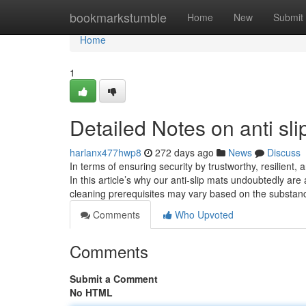
Home
bookmarkstumble
Home
New
Submit
Home
1
Detailed Notes on anti sli
harlanx477hwp8
272 days ago
News
Discuss
In terms of ensuring security by trustworthy, resilient, a
In this article’s why our anti-slip mats undoubtedly a
cleaning prerequisites may vary based on the substa
Comments
Who Upvoted
Comments
Submit a Comment
No HTML