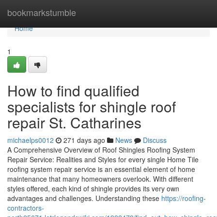
Home
bookmarkstumble
Home
1
How to find qualified
specialists for shingle roof
repair St. Catharines
michaelps0012
271 days ago
News
Discuss
A Comprehensive Overview of Roof Shingles Roofing System
Repair Service: Realities and Styles for every single Home Tile
roofing system repair service is an essential element of home
maintenance that many homeowners overlook. With different
styles offered, each kind of shingle provides its very own
advantages and challenges. Understanding these
https://roofing-
contractors-