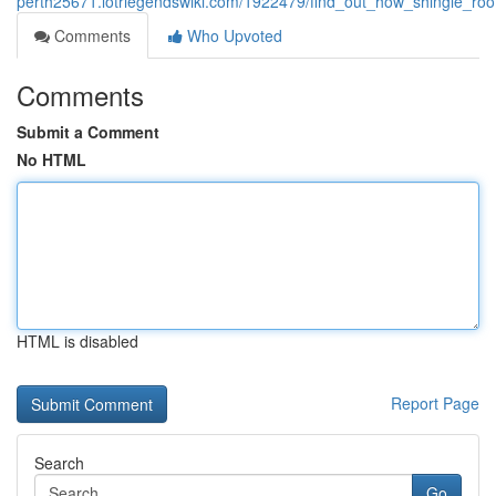
perth25671.lotrlegendswiki.com/1922479/find_out_how_shingle_ro
Comments
Who Upvoted
Comments
Submit a Comment
No HTML
HTML is disabled
Report Page
Search
Go