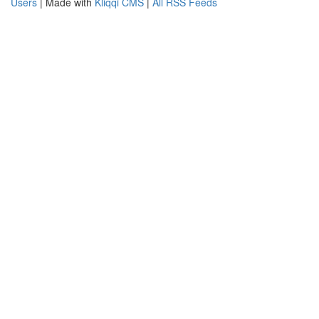
Users
| Made with
Kliqqi CMS
|
All RSS Feeds