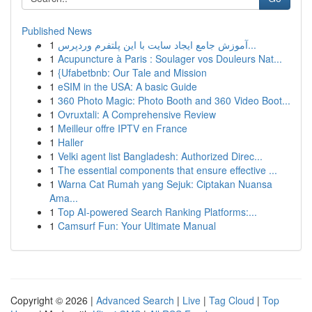
Published News
1
آموزش جامع ایجاد سایت با این پلتفرم وردپرس...
1
Acupuncture à Paris : Soulager vos Douleurs Nat...
1
{Ufabetbnb: Our Tale and Mission
1
eSIM in the USA: A basic Guide
1
360 Photo Magic: Photo Booth and 360 Video Boot...
1
Ovruxtali: A Comprehensive Review
1
Meilleur offre IPTV en France
1
Haller
1
Velki agent list Bangladesh: Authorized Direc...
1
The essential components that ensure effective ...
1
Warna Cat Rumah yang Sejuk: Ciptakan Nuansa
Ama...
1
Top AI-powered Search Ranking Platforms:...
1
Camsurf Fun: Your Ultimate Manual
Copyright © 2026 |
Advanced Search
|
Live
|
Tag Cloud
|
Top