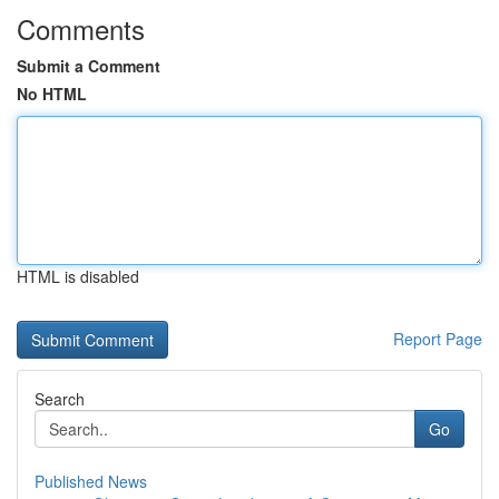
Comments
Submit a Comment
No HTML
HTML is disabled
Report Page
Search
Go
Published News