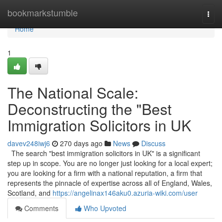
Home
bookmarkstumble
Togg
navi
Home
1
The National Scale:
Deconstructing the "Best
Immigration Solicitors in UK
davev248iwj6
270 days ago
News
Discuss
The search "best immigration solicitors in UK" is a significant
step up in scope. You are no longer just looking for a local expert;
you are looking for a firm with a national reputation, a firm that
represents the pinnacle of expertise across all of England, Wales,
Scotland, and
https://angelinax146aku0.azuria-wiki.com/user
Comments
Who Upvoted