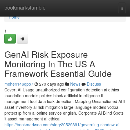
Home
bookmarkstumble
Togg
navi
Home
1
GenAI Risk Exposure
Monitoring In The US A
Framework Essential Guide
meheri146qpo7
270 days ago
News
Discuss
Covert AI Usage unauthorized configuration detection ai ethics
foundation models pci dss block artificial intelligence it
management tool data leak detection. Mapping Unsanctioned AI it
asset inventory ai risk mitigation large language models vcdpa
protect ip from ai online service english. Corporate AI Blind Spots
it asset management ai ethical
https://bookmarksea.com/story20529391/governing-shadow-ai-