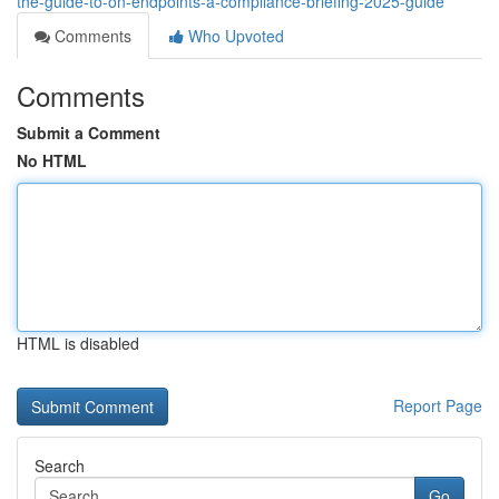
the-guide-to-on-endpoints-a-compliance-briefing-2025-guide
Comments
Who Upvoted
Comments
Submit a Comment
No HTML
HTML is disabled
Report Page
Search
Go