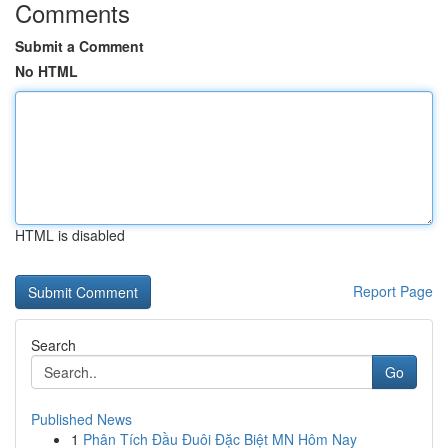
Comments
Submit a Comment
No HTML
HTML is disabled
Report Page
Search
Go
Published News
1
Phân Tích Đầu Đuôi Đặc Biệt MN Hôm Nay