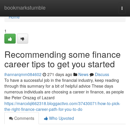
Home
bookmarkstumble
Togg
navi
Home
1
Recommending some finance
career tips to get you started
ihannarqmm084602
271 days ago
News
Discuss
To have a successful job in the financial industry, keep reading
through this summary for a bit of helpful advice These days
numerous individuals are choosing a career in finance, as people
like Peter Orszag of Lazard
https://marcxlql662318.bloggactivo.com/37430071/how-to-pick-
the-right-finance-career-path-for-you-to-do
Comments
Who Upvoted