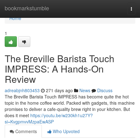
Home
bookmarkstumble
Togg
navi
Home
1
The Breville Barista Touch
IMPRESS: A Hands-On
Review
adreabjnh803453
271 days ago
News
Discuss
The Breville Barista Touch IMPRESS has become quite the hot
topic in the home coffee world. Packed with gadgets, this machine
promises to deliver a cafe-quality brew right in your kitchen. But
does it meet
https://youtu.be/w230kh1u27Y?
si=KvgpmvvMzpaEwASP
Comments
Who Upvoted