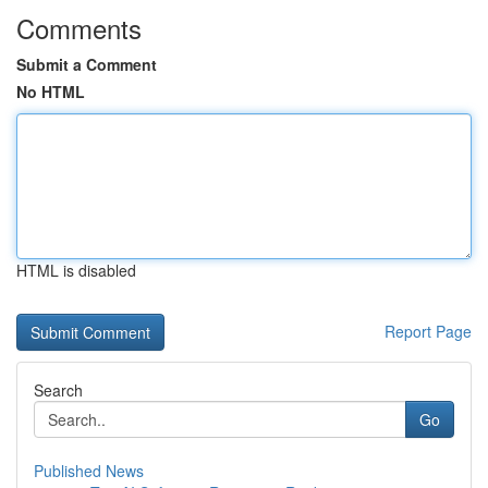
Comments
Submit a Comment
No HTML
HTML is disabled
Report Page
Search
Go
Published News