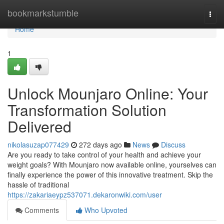
Home
bookmarkstumble
Togg
navi
Home
1
Unlock Mounjaro Online: Your
Transformation Solution
Delivered
nikolasuzap077429
272 days ago
News
Discuss
Are you ready to take control of your health and achieve your
weight goals? With Mounjaro now available online, yourselves can
finally experience the power of this innovative treatment. Skip the
hassle of traditional
https://zakariaeypz537071.dekaronwiki.com/user
Comments
Who Upvoted