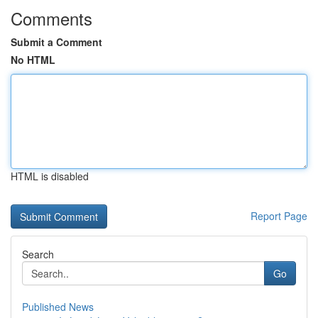
Comments
Submit a Comment
No HTML
HTML is disabled
Report Page
Search
Go
Published News