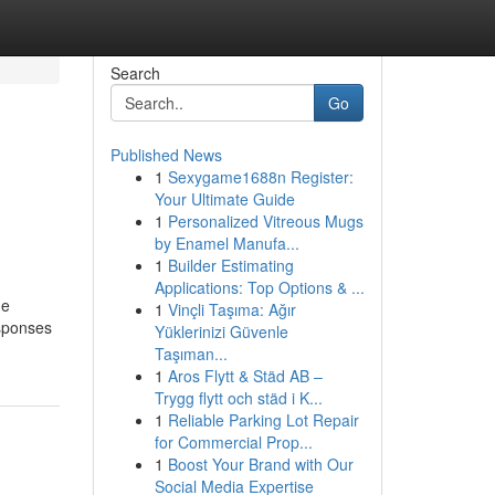
Search
Go
Published News
1
Sexygame1688n Register:
Your Ultimate Guide
1
Personalized Vitreous Mugs
by Enamel Manufa...
1
Builder Estimating
Applications: Top Options & ...
he
1
Vinçli Taşıma: Ağır
esponses
Yüklerinizi Güvenle
Taşıman...
1
Aros Flytt & Städ AB –
Trygg flytt och städ i K...
1
Reliable Parking Lot Repair
for Commercial Prop...
1
Boost Your Brand with Our
Social Media Expertise