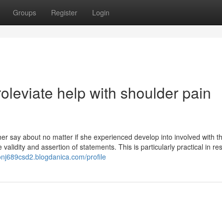
Groups
Register
Login
leviate help with shoulder pain
r say about no matter if she experienced develop into involved with t
 validity and assertion of statements. This is particularly practical in r
onj689csd2.blogdanica.com/profile