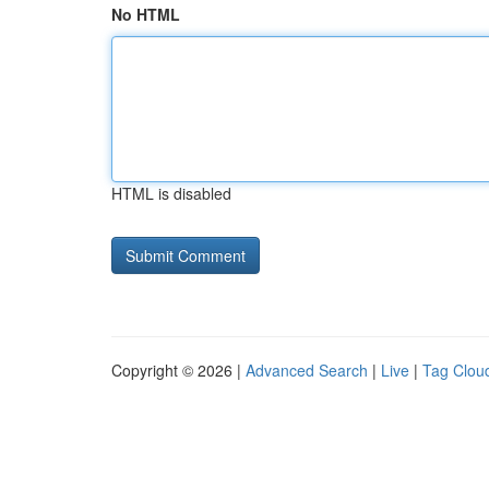
No HTML
HTML is disabled
Copyright © 2026 |
Advanced Search
|
Live
|
Tag Clou