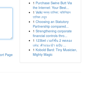
1
Purchase Swine Butt Via
the Internet: Your Best...
1
Velki সদস্য তালিকা: অফিশিয়াল
তালিকা দেখুন
1
Choosing an Statutory
Partnership compared...
1
Strengthening corporate
financial controls thro...
1
123bet เวอร์ชั่น 2 ทดลอง
เล่น: คำแนะนำ ฉบับ ...
1
Kobold Bard: Tiny Musician,
Mighty Magic
ort Page