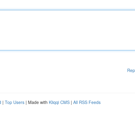
Rep
d
|
Top Users
| Made with
Kliqqi CMS
|
All RSS Feeds