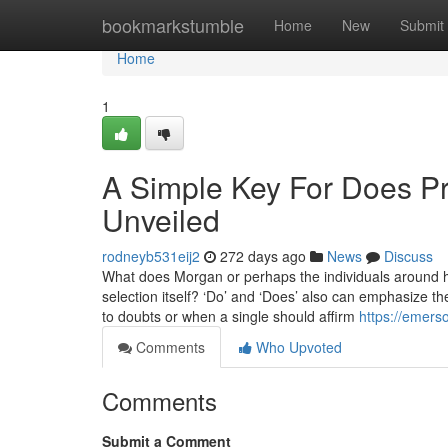
Home
bookmarkstumble
Home
New
Submit
Home
1
A Simple Key For Does Pro
Unveiled
rodneyb531eij2
272 days ago
News
Discuss
What does Morgan or perhaps the individuals around he
selection itself? ‘Do’ and ‘Does’ also can emphasize the
to doubts or when a single should affirm
https://emers
Comments
Who Upvoted
Comments
Submit a Comment