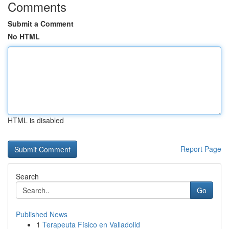
Comments
Submit a Comment
No HTML
HTML is disabled
Report Page
Search
Go
Published News
1
Terapeuta Físico en Valladolid