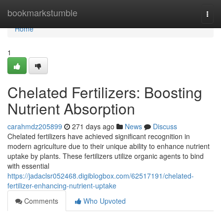
Home
bookmarkstumble
Togg
navi
Home
1
Chelated Fertilizers: Boosting
Nutrient Absorption
carahmdz205899
271 days ago
News
Discuss
Chelated fertilizers have achieved significant recognition in
modern agriculture due to their unique ability to enhance nutrient
uptake by plants. These fertilizers utilize organic agents to bind
with essential
https://jadaclsr052468.digiblogbox.com/62517191/chelated-
fertilizer-enhancing-nutrient-uptake
Comments
Who Upvoted