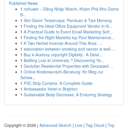
Published News
1
nohuwin – Đăng Nhập Nhanh, Khám Phá Kho Game
Đ...
1
Slot Gacor Terpercaya: Panduan & Tips Menang
1
Finding the Ideal Office Equipment Vendor in th...
1
A Practical Guide to Event Email Marketing Soft...
1
Finding the Right Marietta top Pool Maintenance...
1
K Two Herbal Incense Around This Area: ...
1
association between smoking and cancer is well-...
1
Buy 4-Acetoxy copyright Digitally : A Detai...
1
Battling Lost at University ? Discovering Yo...
1
Declutter Residential Properties with Deceased ...
1
Online Kinderwunsch-Beratung: Ihr Weg zur
Schwa...
1
PVC Strip Curtains: A Complete Guide
1
Ambassador Hotel in Brighton
1
Sustainable Body Decrease: A Enduring Strategy
Copyright © 2026 |
Advanced Search
|
Live
|
Tag Cloud
|
Top