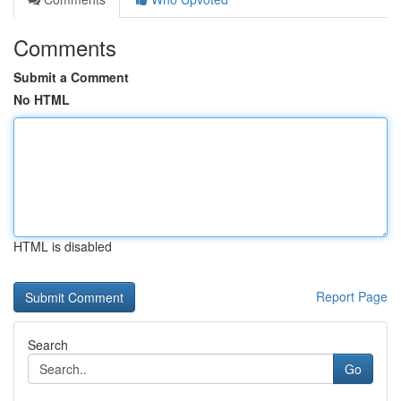
Comments
Submit a Comment
No HTML
HTML is disabled
Report Page
Search
Go