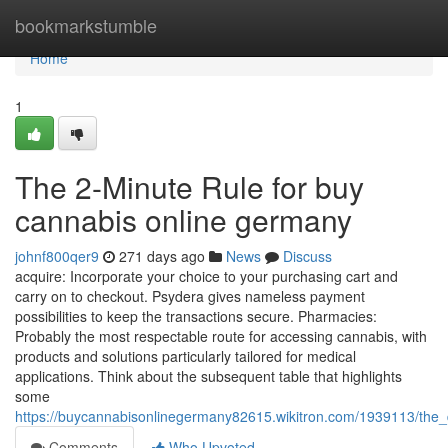
Home
bookmarkstumble
Home
1
The 2-Minute Rule for buy
cannabis online germany
johnf800qer9
271 days ago
News
Discuss
acquire: Incorporate your choice to your purchasing cart and
carry on to checkout. Psydera gives nameless payment
possibilities to keep the transactions secure. Pharmacies:
Probably the most ⁣respectable‌ route ⁤for accessing cannabis, with
products and solutions ⁤particularly tailored for medical ​
applications. Think about the subsequent table ‍that highlights
some⁤
https://buycannabisonlinegermany82615.wikitron.com/1939113/the
Comments
Who Upvoted