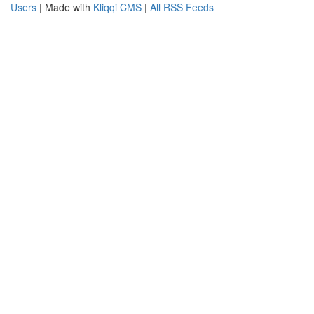
Users
| Made with
Kliqqi CMS
|
All RSS Feeds