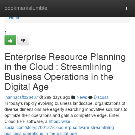
Home
bookmarkstumble
Togg
navi
Home
1
Enterprise Resource Planning
in the Cloud : Streamlining
Business Operations in the
Digital Age
ihannacsff026487
269 days ago
News
Discuss
In today's rapidly evolving business landscape, organizations of
diverse dimensions are eagerly searching innovative solutions to
optimize their operations and gain a competitive edge. Enter
Cloud ERP software, a
https://wise-
social.com/story5700127/cloud-erp-software-streamlining-
business-operations-in-the-digital-age