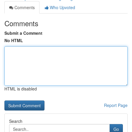
Comments
Who Upvoted
Comments
Submit a Comment
No HTML
HTML is disabled
Report Page
Search
Go