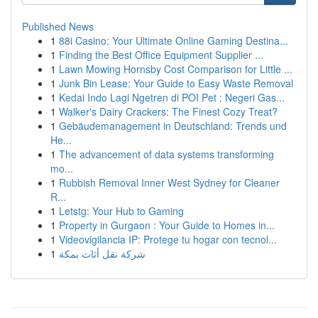
Published News
1
88i Casino: Your Ultimate Online Gaming Destina...
1
Finding the Best Office Equipment Supplier ...
1
Lawn Mowing Hornsby Cost Comparison for Little ...
1
Junk Bin Lease: Your Guide to Easy Waste Removal
1
Kedai Indo Lagi Ngetren di POI Pet : Negeri Gas...
1
Walker's Dairy Crackers: The Finest Cozy Treat?
1
Gebäudemanagement in Deutschland: Trends und
He...
1
The advancement of data systems transforming
mo...
1
Rubbish Removal Inner West Sydney for Cleaner
R...
1
Letstg: Your Hub to Gaming
1
Property in Gurgaon : Your Guide to Homes in...
1
Videovigilancia IP: Protege tu hogar con tecnol...
1
شركة نقل أثاث بمكة