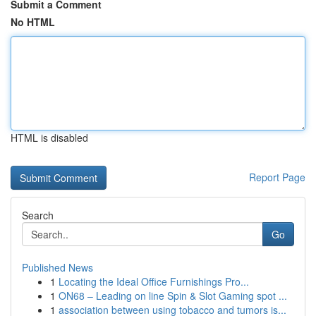
Submit a Comment
No HTML
HTML is disabled
Report Page
Search
Go
Published News
1
Locating the Ideal Office Furnishings Pro...
1
ON68 – Leading on line Spin & Slot Gaming spot ...
1
association between using tobacco and tumors is...