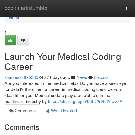
Home
bookmarkstumble
Togg
navi
Home
1
Launch Your Medical Coding
Career
kianaeasz625385
271 days ago
News
Discuss
Are you interested in the medical field? Do you have a keen eye
for detail? If so, then a career in medical coding could be your
ideal fit for you! Medical coders play a crucial role in the
healthcare industry by
https://share.google/95L72rt4ofYfelz5V
Comments
Who Upvoted
Comments