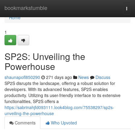
Home
bookmarkstumble
Togg
navi
Home
1
SP2S: Unveiling the
Powerhouse
shaunapofl850290
271 days ago
News
Discuss
SP2S disrupts the landscape, offering a robust solution for
developers. With its advanced features, SP2S enables
productivity. Utilizing its user-friendly interface to its extensive
functionalities, SP2S offers a
https://sabrinahjfd093111.look4blog.com/75538297/sp2s-
unveiling-the-powerhouse
Comments
Who Upvoted