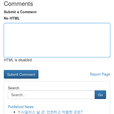
Comments
Submit a Comment
No HTML
HTML is disabled
Report Page
Search
Go
Published News
1
시알리스 살 곳: 안전하고 저렴한 곳은?