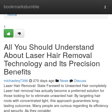
Home
bookmarkstumble
Togg
navi
Home
1
All You Should Understand
About Laser Hair Removal
Technology and Its Precision
Benefits
michaeleq7396
270 days ago
News
Discuss
Laser Hair Removal: State Farewell to Unwanted Hair completely
Laser hair removal has actually become a preferred solution for
those looking for to eliminate unwanted hair. By targeting hair
roots with concentrated light, this approach guarantees long-
lasting outcomes. Many people are curious regarding its efficiency
and security. As they consider