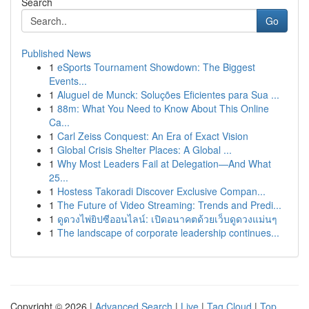
Search
Go
Published News
1
eSports Tournament Showdown: The Biggest
Events...
1
Aluguel de Munck: Soluções Eficientes para Sua ...
1
88m: What You Need to Know About This Online
Ca...
1
Carl Zeiss Conquest: An Era of Exact Vision
1
Global Crisis Shelter Places: A Global ...
1
Why Most Leaders Fail at Delegation—And What
25...
1
Hostess Takoradi Discover Exclusive Compan...
1
The Future of Video Streaming: Trends and Predi...
1
ดูดวงไพ่ยิปซีออนไลน์: เปิดอนาคตด้วยเว็บดูดวงแม่นๆ
1
The landscape of corporate leadership continues...
Copyright © 2026 |
Advanced Search
|
Live
|
Tag Cloud
|
Top