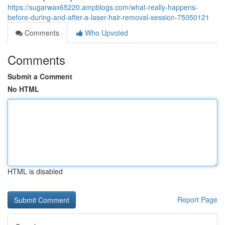
https://sugarwax65220.ampblogs.com/what-really-happens-
before-during-and-after-a-laser-hair-removal-session-75050121
Comments
Who Upvoted
Comments
Submit a Comment
No HTML
HTML is disabled
Report Page