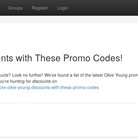
Groups
Register
Login
unts with These Promo Codes!
s
ucts? Look no further! We've found a list of the latest Olive Young pr
ou're hunting for discounts on
ore-olive-young-discounts-with-these-promo-codes