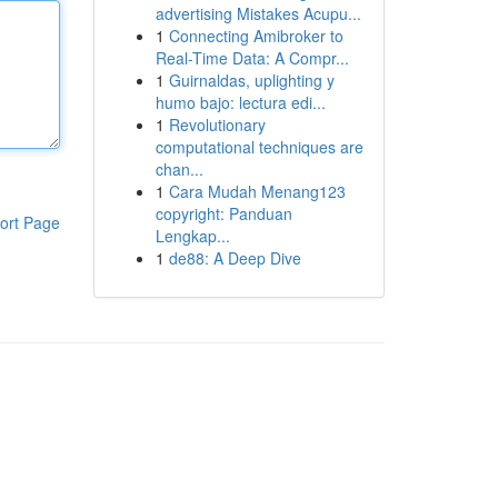
advertising Mistakes Acupu...
1
Connecting Amibroker to
Real-Time Data: A Compr...
1
Guirnaldas, uplighting y
humo bajo: lectura edi...
1
Revolutionary
computational techniques are
chan...
1
Cara Mudah Menang123
copyright: Panduan
ort Page
Lengkap...
1
de88: A Deep Dive