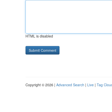
HTML is disabled
Copyright © 2026 |
Advanced Search
|
Live
|
Tag Clou