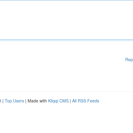
Rep
d
|
Top Users
| Made with
Kliqqi CMS
|
All RSS Feeds