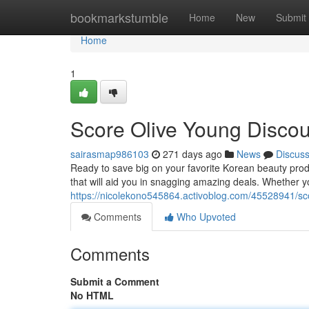
Home
bookmarkstumble
Home
New
Submit
Home
1
Score Olive Young Disco
sairasmap986103
271 days ago
News
Discus
Ready to save big on your favorite Korean beauty prod
that will aid you in snagging amazing deals. Whether y
https://nicolekono545864.activoblog.com/45528941/sc
Comments
Who Upvoted
Comments
Submit a Comment
No HTML