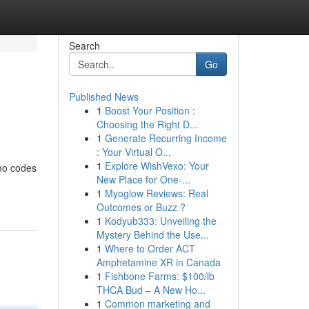
Search
Go
Published News
1
Boost Your Position :
Choosing the Right D...
1
Generate Recurring Income
: Your Virtual O...
1
Explore WishVexo: Your
omo codes
New Place for One-...
1
Myoglow Reviews: Real
Outcomes or Buzz ?
1
Kodyub333: Unveiling the
Mystery Behind the Use...
1
Where to Order ACT
Amphetamine XR in Canada
1
Fishbone Farms: $100/lb
THCA Bud – A New Ho...
1
Common marketing and