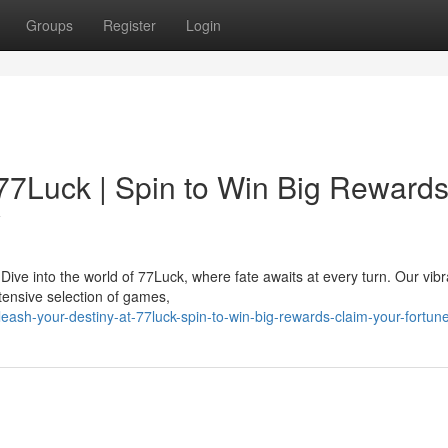
Groups
Register
Login
77Luck | Spin to Win Big Rewards
y
Dive into the world of 77Luck, where fate awaits at every turn. Our vibr
extensive selection of games,
ash-your-destiny-at-77luck-spin-to-win-big-rewards-claim-your-fortun