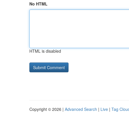
No HTML
HTML is disabled
Copyright © 2026 |
Advanced Search
|
Live
|
Tag Clou