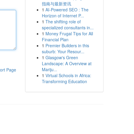
指南与最新资讯
1
AI-Powered SEO : The
Horizon of Internet P...
1
The shifting role of
specialized consultants in...
1
Money Frugal Tips for All
Financial Plan
1
Premier Builders in this
suburb: Your Resour...
1
Glasgow's Green
Landscape: A Overview at
Mariju...
ort Page
1
Virtual Schools in Africa:
Transforming Education