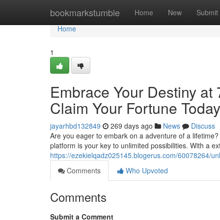
Home
bookmarkstumble
Home
New
Submit
Home
1
Embrace Your Destiny at 
Claim Your Fortune Toda
jayarhbd132849
269 days ago
News
Discuss
Are you eager to embark on a adventure of a lifetime? 
platform is your key to unlimited possibilities. With a 
https://ezekielqadz025145.blogerus.com/60078264/unle
Comments
Who Upvoted
Comments
Submit a Comment