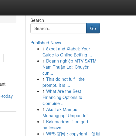
Search
Go
Published News
1
8xbet and Xtabet: Your
 |
Guide to Online Betting ...
1
Doanh nghiệp MTV SXTM
Nam Thuận Lợi: Chuyên
cun...
1
This do not fulfill the
ant
prompt. It is ...
1
What Are the Best
e-today
Financing Options to
Combine ...
1
Aku Tak Mampu
Menanggapi Umpan Ini.
1
Kølemadras til en god
nattesøvn
1
WPS 官网：copyright、使用