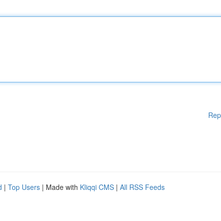
Rep
d
|
Top Users
| Made with
Kliqqi CMS
|
All RSS Feeds